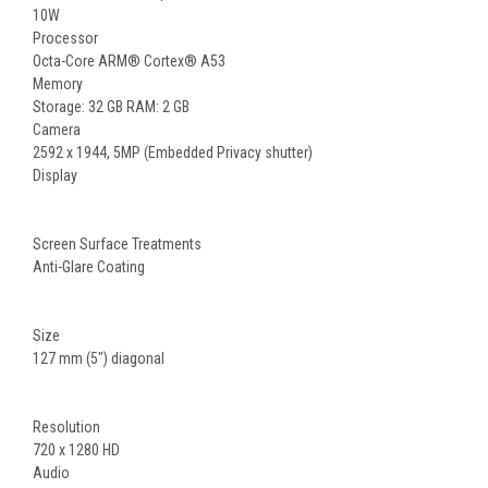
10W
Processor
Octa-Core ARM® Cortex® A53
Memory
Storage: 32 GB RAM: 2 GB
Camera
2592 x 1944, 5MP (Embedded Privacy shutter)
Display
Screen Surface Treatments
Anti-Glare Coating
Size
127 mm (5") diagonal
Resolution
720 x 1280 HD
Audio