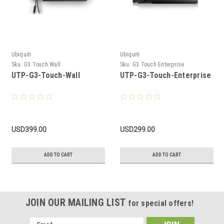
Ubiquiti
Ubiquiti
Sku:
G3 Touch Wall
Sku:
G3 Touch Enterprise
UTP-G3-Touch-Wall
UTP-G3-Touch-Enterprise
USD399.00
USD299.00
ADD TO CART
ADD TO CART
JOIN OUR MAILING LIST
for special offers!
Email