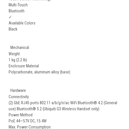
Multi-Touch
Bluetooth
✓
Available Colors
Black
Mechanical
Weight
1 kg (2.2 lb)
Enclosure Material
Polycarbonate, aluminum alloy (base)
Hardware
Connectivity
(2) GbE RJ45 ports 802.11 a/b/g/n/ac WiFi Bluetooth® 4.2 (General
use) Bluetooth® 5.2 (Ubiquiti G3 Wireless Handset only)
Power Method
PoE 44—57V DC, 15.4W
Max. Power Consumption