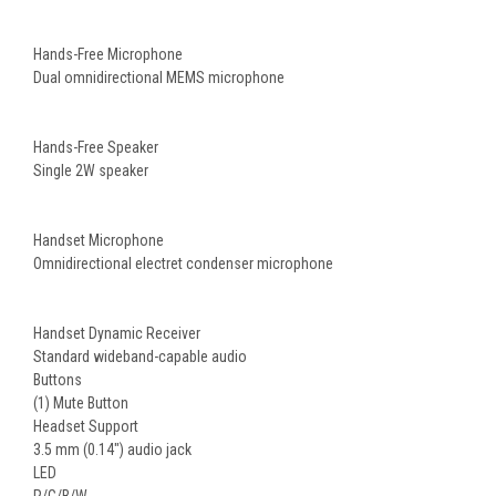
Hands-Free Microphone
Dual omnidirectional MEMS microphone
Hands-Free Speaker
Single 2W speaker
Handset Microphone
Omnidirectional electret condenser microphone
Handset Dynamic Receiver
Standard wideband-capable audio
Buttons
(1) Mute Button
Headset Support
3.5 mm (0.14") audio jack
LED
R/G/B/W