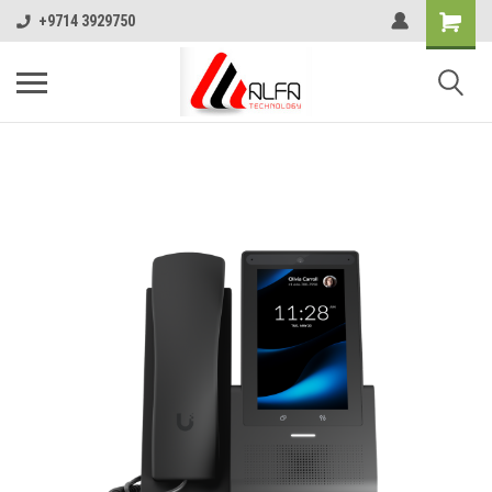
+9714 3929750