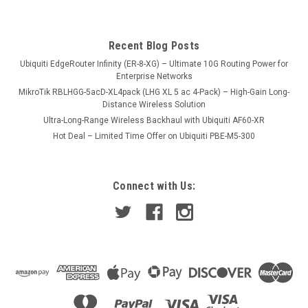
Recent Blog Posts
Ubiquiti EdgeRouter Infinity (ER-8-XG) – Ultimate 10G Routing Power for
Enterprise Networks
MikroTik RBLHGG-5acD-XL4pack (LHG XL 5 ac 4-Pack) – High-Gain Long-
Distance Wireless Solution
Ultra-Long-Range Wireless Backhaul with Ubiquiti AF60-XR
Hot Deal – Limited Time Offer on Ubiquiti PBE-M5-300
Connect with Us: