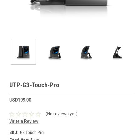
UTP-G3-Touch-Pro
USD199.00
(No reviews yet)
Write a Review
SKU:
G3 Touch Pro
Condition:
New