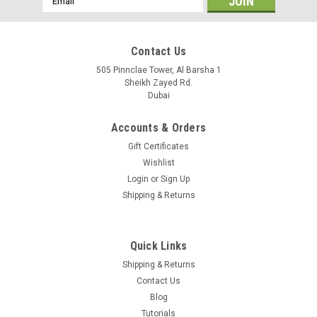
Address
Contact Us
505 Pinnclae Tower, Al Barsha 1
Sheikh Zayed Rd.
Dubai
Accounts & Orders
Gift Certificates
Wishlist
Login
or
Sign Up
Shipping & Returns
Quick Links
Shipping & Returns
Contact Us
Blog
Tutorials