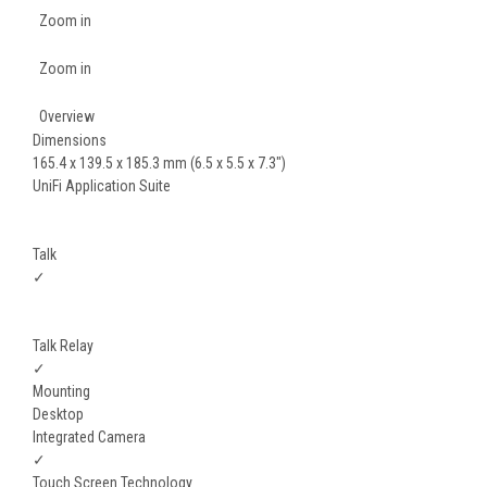
Zoom in
Zoom in
Overview
Dimensions
165.4 x 139.5 x 185.3 mm (6.5 x 5.5 x 7.3")
UniFi Application Suite
Talk
✓
Talk Relay
✓
Mounting
Desktop
Integrated Camera
✓
Touch Screen Technology