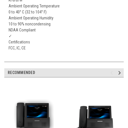
Ambient Operating Temperature
0 to 40° C (32 to 104° F)
Ambient Operating Humidity
10 to 90% noncondensing
NDAA Compliant
✓
Certifications
FCC, IC, CE
RECOMMENDED