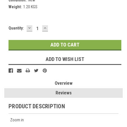
Weight:
1.20 KGS
DECREASE
INCREASE
Current
Quantity:
QUANTITY:
QUANTITY:
Stock:
ADD TO WISH LIST
Overview
Reviews
PRODUCT DESCRIPTION
Zoom in