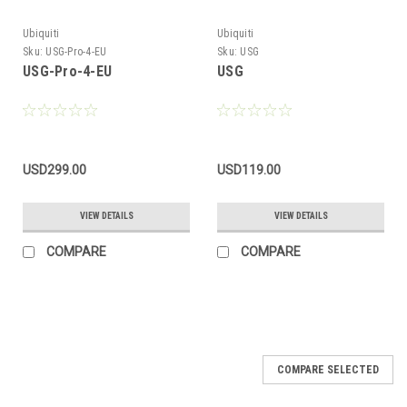
Ubiquiti
Ubiquiti
Sku:
USG-Pro-4-EU
Sku:
USG
USG-Pro-4-EU
USG
USD299.00
USD119.00
VIEW DETAILS
VIEW DETAILS
COMPARE
COMPARE
COMPARE SELECTED