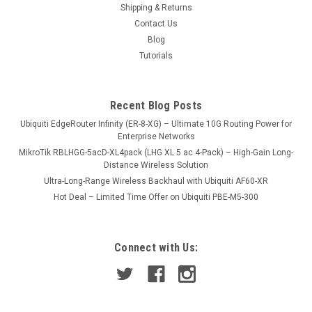
Shipping & Returns
Contact Us
Blog
USD299.00
Tutorials
VIEW DETAILS
Recent Blog Posts
COMPARE
Ubiquiti EdgeRouter Infinity (ER-8-XG) – Ultimate 10G Routing Power for
Enterprise Networks
MikroTik RBLHGG-5acD-XL4pack (LHG XL 5 ac 4-Pack) – High-Gain Long-
Distance Wireless Solution
Ultra-Long-Range Wireless Backhaul with Ubiquiti AF60-XR
Hot Deal – Limited Time Offer on Ubiquiti PBE-M5-300
Connect with Us: