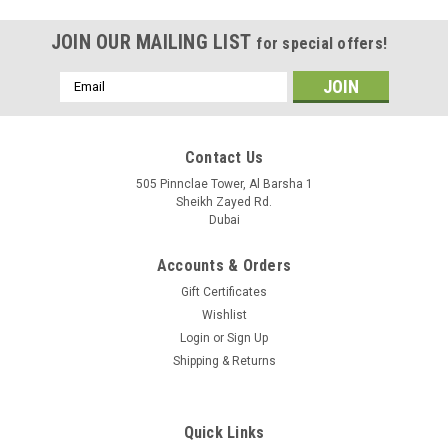
JOIN OUR MAILING LIST
for special offers!
Email
Address
Contact Us
505 Pinnclae Tower, Al Barsha 1
Sheikh Zayed Rd.
Dubai
Accounts & Orders
Gift Certificates
Wishlist
Login
or
Sign Up
Shipping & Returns
|
Ubiquiti
Sku:
USG-Pro-4-EU
USG-Pro-4-EU
Quick Links
UniFi Security Gateway Pro