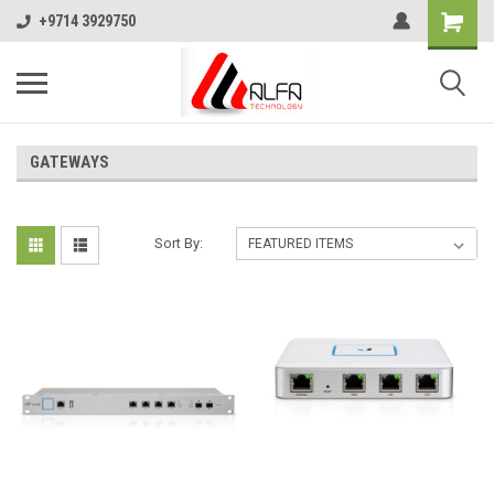
+9714 3929750
GATEWAYS
Sort By: