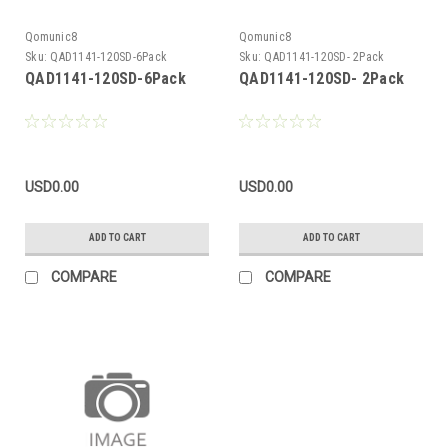
Qomunic8
Qomunic8
Sku:
QAD1141-120SD-6Pack
Sku:
QAD1141-120SD- 2Pack
QAD1141-120SD-6Pack
QAD1141-120SD- 2Pack
USD0.00
USD0.00
ADD TO CART
ADD TO CART
COMPARE
COMPARE