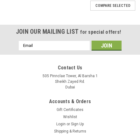
COMPARE SELECTED
JOIN OUR MAILING LIST
for special offers!
Email
Address
Contact Us
505 Pinnclae Tower, Al Barsha 1
Sheikh Zayed Rd.
Dubai
Accounts & Orders
Gift Certificates
Wishlist
Login
or
Sign Up
Shipping & Returns
|
Qomunic8
Sku:
QAD1141-120SD-6Pack