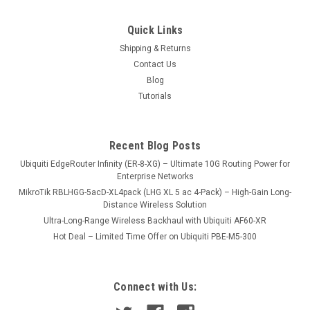
QAD1141-120SD-6Pack
Quick Links
4 Feet / 41dB 10-11Ghz Solid Dish Antenna, Adjustable
Shipping & Returns
Supporting Arm included - 6 Antennas in One Pack
Contact Us
Blog
Tutorials
USD0.00
ADD TO CART
Recent Blog Posts
COMPARE
Ubiquiti EdgeRouter Infinity (ER-8-XG) – Ultimate 10G Routing Power for
Enterprise Networks
MikroTik RBLHGG-5acD-XL4pack (LHG XL 5 ac 4-Pack) – High-Gain Long-
Distance Wireless Solution
Ultra-Long-Range Wireless Backhaul with Ubiquiti AF60-XR
Hot Deal – Limited Time Offer on Ubiquiti PBE-M5-300
Connect with Us: