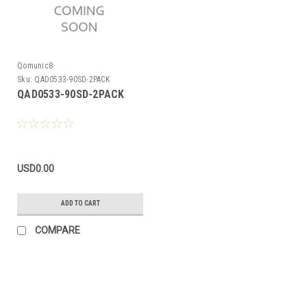
Qomunic8
Sku:
QAD0533-90SD-2PACK
QAD0533-90SD-2PACK
USD0.00
ADD TO CART
COMPARE