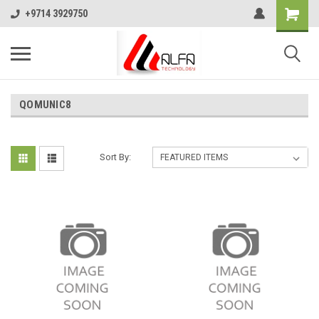
+9714 3929750
QOMUNIC8
Sort By: