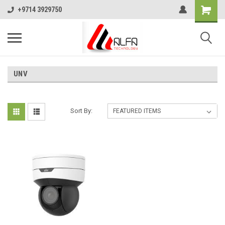
+9714 3929750
UNV
Sort By: