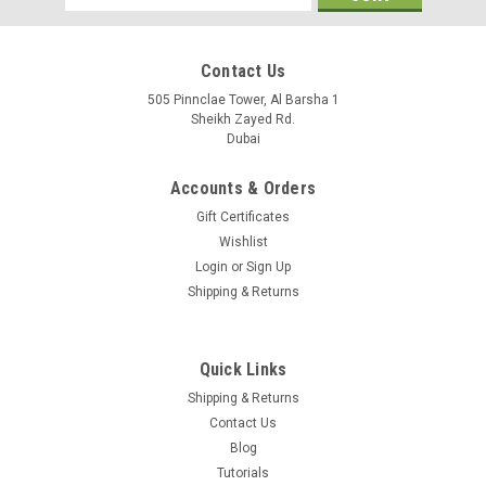
Address
Contact Us
505 Pinnclae Tower, Al Barsha 1
Sheikh Zayed Rd.
Dubai
Accounts & Orders
Gift Certificates
Wishlist
Login
or
Sign Up
Shipping & Returns
Quick Links
IPC6412LR-X5P
Shipping & Returns
2MP IR Network Indoor Mini PTZ Dome Camera,1920×1080
Contact Us
resolution,30fps,,Smart IR, up to 30m IR distance,DC12V, Wide
Blog
voltage range of ±25%,PoE
Tutorials