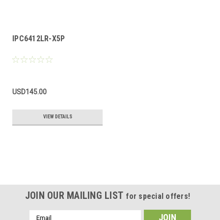
IPC6412LR-X5P
USD145.00
VIEW DETAILS
JOIN OUR MAILING LIST
for special offers!
Email