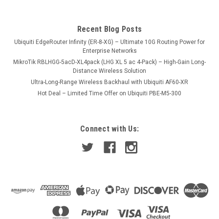
Recent Blog Posts
USD145.00
Ubiquiti EdgeRouter Infinity (ER-8-XG) – Ultimate 10G Routing Power for
VIEW DETAILS
Enterprise Networks
MikroTik RBLHGG-5acD-XL4pack (LHG XL 5 ac 4-Pack) – High-Gain Long-
Distance Wireless Solution
Ultra-Long-Range Wireless Backhaul with Ubiquiti AF60-XR
Hot Deal – Limited Time Offer on Ubiquiti PBE-M5-300
Connect with Us: