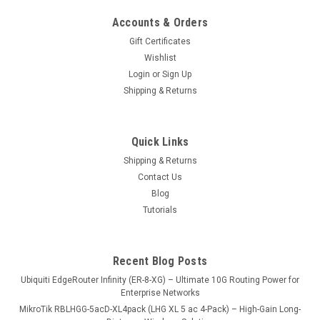
Accounts & Orders
Gift Certificates
Wishlist
Login
or
Sign Up
Shipping & Returns
Quick Links
Shipping & Returns
Contact Us
Blog
Tutorials
Recent Blog Posts
Ubiquiti EdgeRouter Infinity (ER-8-XG) – Ultimate 10G Routing Power for
Enterprise Networks
MikroTik RBLHGG-5acD-XL4pack (LHG XL 5 ac 4-Pack) – High-Gain Long-