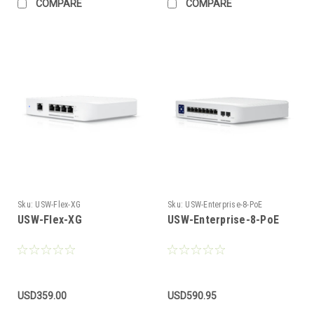
COMPARE
COMPARE
Sku:
USW-Flex-XG
Sku:
USW-Enterprise-8-PoE
USW-Flex-XG
USW-Enterprise-8-PoE
USD359.00
USD590.95