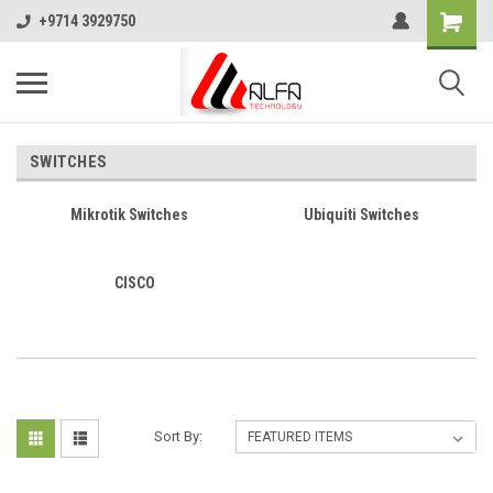
+9714 3929750
SWITCHES
Mikrotik Switches
Ubiquiti Switches
CISCO
Sort By: