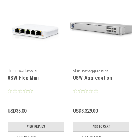
Sku:
USW-Flex-Mini
Sku:
USW-Aggregation
USW-Flex-Mini
USW-Aggregation
USD35.00
USD3,329.00
VIEW DETAILS
ADD TO CART