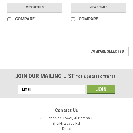
VIEW DETAILS
VIEW DETAILS
COMPARE
COMPARE
COMPARE SELECTED
JOIN OUR MAILING LIST
for special offers!
Email
Address
Contact Us
505 Pinnclae Tower, Al Barsha 1
Sheikh Zayed Rd.
Dubai