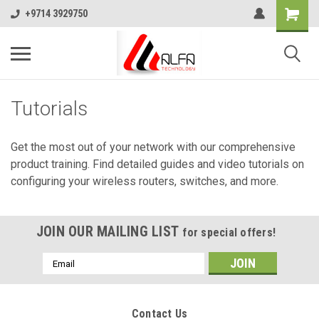
+9714 3929750
Tutorials
Get the most out of your network with our comprehensive
product training. Find detailed guides and video tutorials on
configuring your wireless routers, switches, and more.
JOIN OUR MAILING LIST
for special offers!
Email
Address
Contact Us