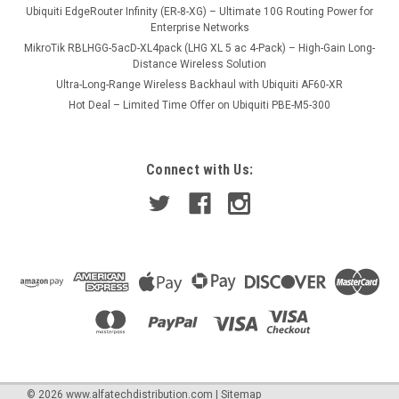
Ubiquiti EdgeRouter Infinity (ER-8-XG) – Ultimate 10G Routing Power for
Enterprise Networks
MikroTik RBLHGG-5acD-XL4pack (LHG XL 5 ac 4-Pack) – High-Gain Long-
Distance Wireless Solution
Ultra-Long-Range Wireless Backhaul with Ubiquiti AF60-XR
Hot Deal – Limited Time Offer on Ubiquiti PBE-M5-300
Connect with Us:
©
2026
www.alfatechdistribution.com
|
Sitemap