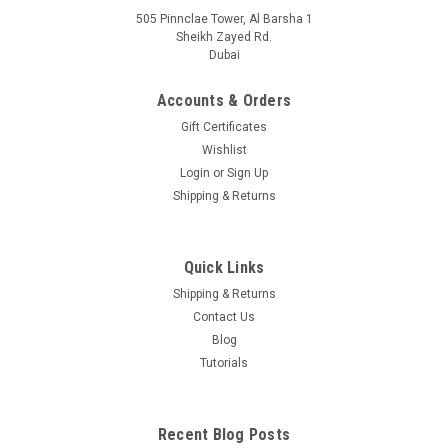
505 Pinnclae Tower, Al Barsha 1
Sheikh Zayed Rd.
Dubai
Accounts & Orders
Gift Certificates
Wishlist
Login
or
Sign Up
Shipping & Returns
Quick Links
Shipping & Returns
Contact Us
Blog
Tutorials
Recent Blog Posts