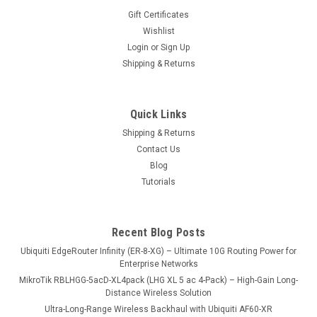
Gift Certificates
Wishlist
Login
or
Sign Up
Shipping & Returns
Sku:
PW48V-12V150W
PW48V-12V150W
Quick Links
Hot Swap -48V DC telecom power supply (product code
Shipping & Returns
PW48V-12V150W), available to purchase separately for use
Contact Us
with CCR1072. Simply remove one of the current power
supplies and replace with the new PW48V-12V150W for -48V
Blog
installations - simple and easy...
Tutorials
Recent Blog Posts
USD99.00
Ubiquiti EdgeRouter Infinity (ER-8-XG) – Ultimate 10G Routing Power for
VIEW DETAILS
Enterprise Networks
MikroTik RBLHGG-5acD-XL4pack (LHG XL 5 ac 4-Pack) – High-Gain Long-
Distance Wireless Solution
COMPARE
Ultra-Long-Range Wireless Backhaul with Ubiquiti AF60-XR