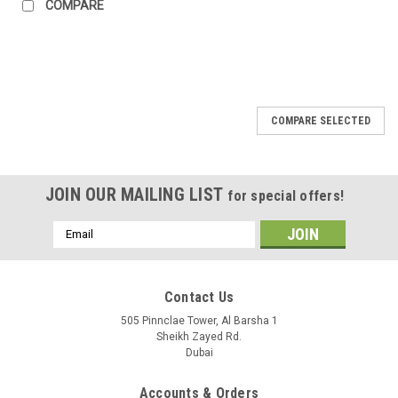
COMPARE
COMPARE SELECTED
JOIN OUR MAILING LIST
for special offers!
Email
Address
Contact Us
505 Pinnclae Tower, Al Barsha 1
Sheikh Zayed Rd.
Dubai
Accounts & Orders