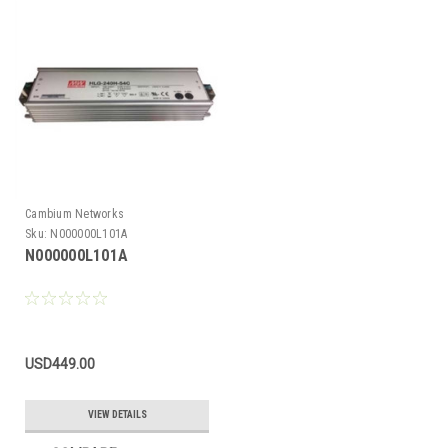
Cambium Networks
Sku:
N000000L101A
N000000L101A
USD449.00
VIEW DETAILS