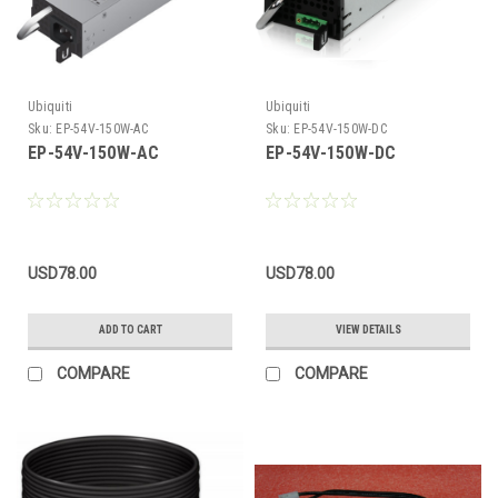
Ubiquiti
Ubiquiti
Sku:
EP-54V-150W-AC
Sku:
EP-54V-150W-DC
EP-54V-150W-AC
EP-54V-150W-DC
USD78.00
USD78.00
ADD TO CART
VIEW DETAILS
COMPARE
COMPARE