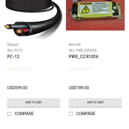
Ubiquiti
Mikrotik
Sku:
PC-12
Sku:
PWR_CCR1036
PC-12
PWR_CCR1036
USD599.00
USD189.00
ADD TO CART
ADD TO CART
COMPARE
COMPARE