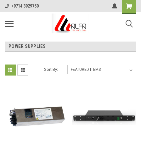
+9714 3929750
POWER SUPPLIES
Sort By: