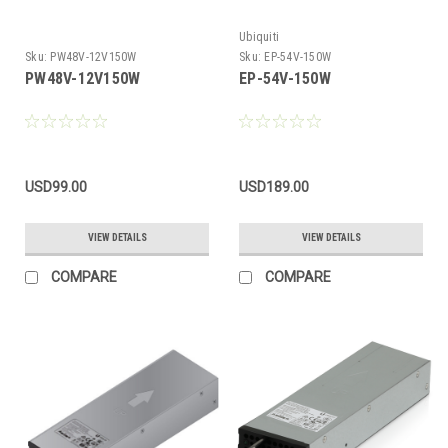
Ubiquiti
Sku:
PW48V-12V150W
Sku:
EP-54V-150W
PW48V-12V150W
EP-54V-150W
USD99.00
USD189.00
VIEW DETAILS
VIEW DETAILS
COMPARE
COMPARE