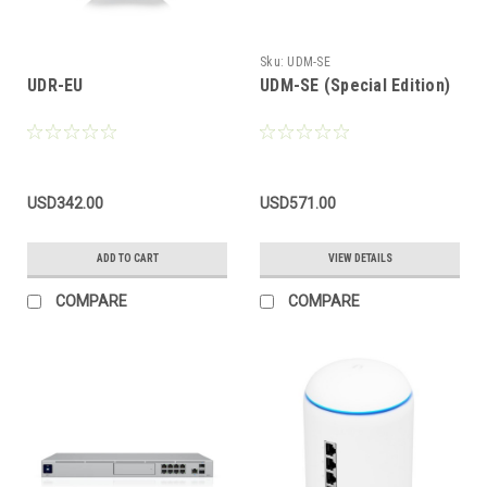
Sku:
UDM-SE
UDR-EU
UDM-SE (Special Edition)
USD342.00
USD571.00
ADD TO CART
VIEW DETAILS
COMPARE
COMPARE