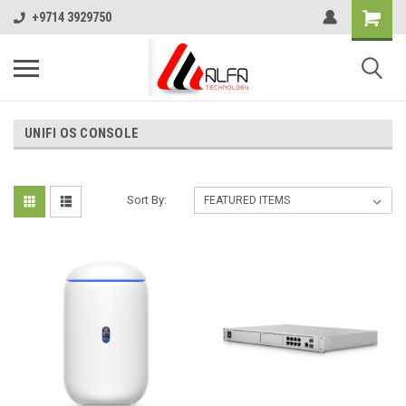
+9714 3929750
UNIFI OS CONSOLE
Sort By: