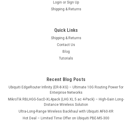
Login
or
Sign Up
Shipping & Returns
UDR-EU
A UniFi OS Console with an integrated WiFi 6 router and
Quick Links
multiple PoE ports. Capable of hosting the entire UniFi
Shipping & Returns
application suite, the Dream Router offers a complete UniFi
Contact Us
solution particularly ideal for home users.
Blog
Tutorials
USD342.00
Recent Blog Posts
ADD TO CART
Ubiquiti EdgeRouter Infinity (ER-8-XG) – Ultimate 10G Routing Power for
COMPARE
Enterprise Networks
MikroTik RBLHGG-5acD-XL4pack (LHG XL 5 ac 4-Pack) – High-Gain Long-
Distance Wireless Solution
Ultra-Long-Range Wireless Backhaul with Ubiquiti AF60-XR
Hot Deal – Limited Time Offer on Ubiquiti PBE-M5-300