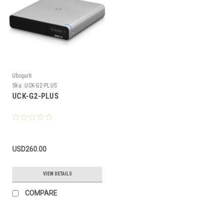
Ubiquiti
Sku:
UCK-G2-PLUS
UCK-G2-PLUS
USD260.00
VIEW DETAILS
COMPARE