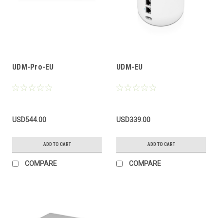
UDM-Pro-EU
UDM-EU
USD544.00
USD339.00
ADD TO CART
ADD TO CART
COMPARE
COMPARE