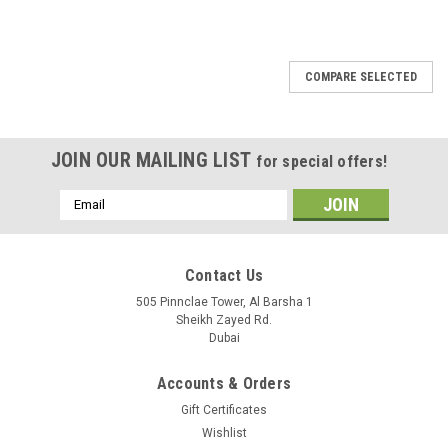
COMPARE SELECTED
JOIN OUR MAILING LIST
for special offers!
Email
Address
Contact Us
505 Pinnclae Tower, Al Barsha 1
Sheikh Zayed Rd.
Dubai
Accounts & Orders
Gift Certificates
Wishlist