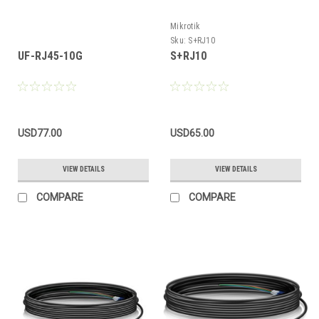
Mikrotik
Sku:
S+RJ10
UF-RJ45-10G
S+RJ10
USD77.00
USD65.00
VIEW DETAILS
VIEW DETAILS
COMPARE
COMPARE