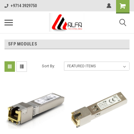
+9714 3929750
SFP MODULES
Sort By: