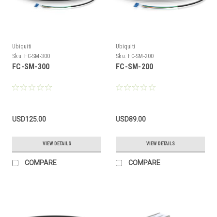
Ubiquiti
Ubiquiti
Sku:
FC-SM-300
Sku:
FC-SM-200
FC-SM-300
FC-SM-200
USD125.00
USD89.00
VIEW DETAILS
VIEW DETAILS
COMPARE
COMPARE