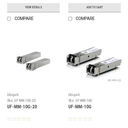
VIEW DETAILS
ADD TO CART
COMPARE
COMPARE
Ubiquiti
Ubiquiti
Sku:
UF-MM-10G-20
Sku:
UF-MM-10G
UF-MM-10G-20
UF-MM-10G