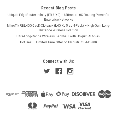
COMPARE
Recent Blog Posts
Ubiquiti EdgeRouter Infinity (ER-8-XG) – Ultimate 10G Routing Power for
Enterprise Networks
MikroTik RBLHGG-5acD-XL4pack (LHG XL 5 ac 4-Pack) – High-Gain Long-
Distance Wireless Solution
Ultra-Long-Range Wireless Backhaul with Ubiquiti AF60-XR
Hot Deal – Limited Time Offer on Ubiquiti PBE-M5-300
Connect with Us: