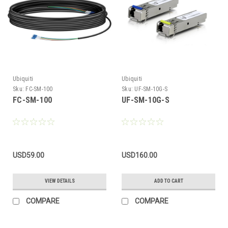
Ubiquiti
Ubiquiti
Sku:
FC-SM-100
Sku:
UF-SM-10G-S
FC-SM-100
UF-SM-10G-S
USD59.00
USD160.00
VIEW DETAILS
ADD TO CART
COMPARE
COMPARE