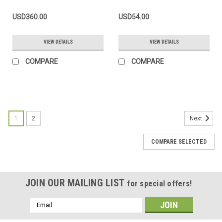
USD360.00
USD54.00
VIEW DETAILS
VIEW DETAILS
COMPARE
COMPARE
1
2
Next
COMPARE SELECTED
JOIN OUR MAILING LIST
for special offers!
Email
Address