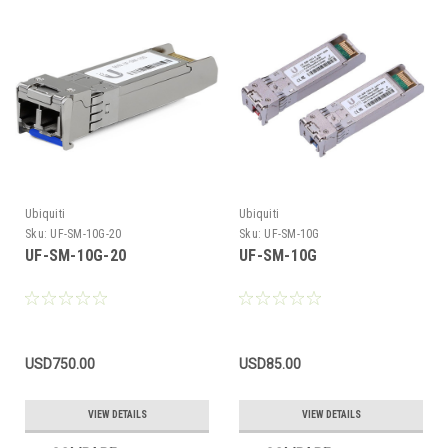
Ubiquiti
Ubiquiti
Sku:
UF-SM-10G-20
Sku:
UF-SM-10G
UF-SM-10G-20
UF-SM-10G
USD750.00
USD85.00
VIEW DETAILS
VIEW DETAILS