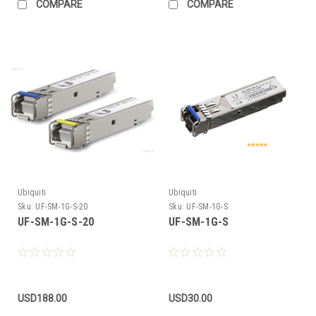
COMPARE
COMPARE
Ubiquiti
Ubiquiti
Sku:
UF-SM-1G-S-20
Sku:
UF-SM-1G-S
UF-SM-1G-S-20
UF-SM-1G-S
USD188.00
USD30.00