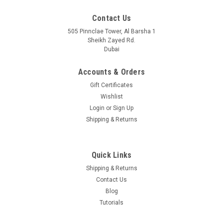
Contact Us
505 Pinnclae Tower, Al Barsha 1
Sheikh Zayed Rd.
Dubai
Accounts & Orders
Gift Certificates
Wishlist
Login
or
Sign Up
UF-RJ45-10G
Shipping & Returns
Ubiquiti Networks UF-RJ45-10GU Fiber Copper 1/10 Gbps
RJ45 10 Gbps SFP+ Transceiver Module SFP+ to RJ45
Quick Links
Shipping & Returns
Contact Us
USD77.00
Blog
VIEW DETAILS
Tutorials