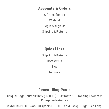
Accounts & Orders
Gift Certificates
Wishlist
Login
or
Sign Up
Shipping & Returns
Quick Links
Shipping & Returns
Contact Us
Blog
Tutorials
Recent Blog Posts
Ubiquiti EdgeRouter Infinity (ER-8-XG) – Ultimate 10G Routing Power for
Enterprise Networks
MikroTik RBLHGG-5acD-XL4pack (LHG XL 5 ac 4-Pack) – High-Gain Long-