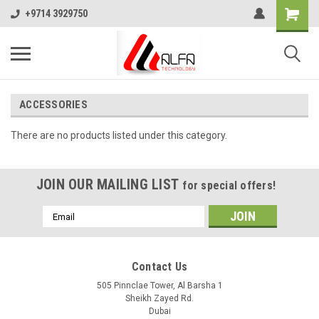
+9714 3929750
ACCESSORIES
There are no products listed under this category.
JOIN OUR MAILING LIST
for special offers!
Email
Address
Contact Us
505 Pinnclae Tower, Al Barsha 1
Sheikh Zayed Rd.
Dubai