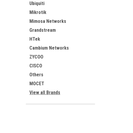
Ubiquiti
Mikrotik
Mimosa Networks
Grandstream
HTek
Cambium Networks
ZYCOO
CISCO
Others
MOCET
View all Brands