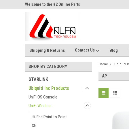
ne Parts
Welcome to the #2 Online Parts
Welcome to the #3 On
Store!
Store!
Contact Us
Shipping & Returns
Blog
Home
Ubiquiti 
SHOP BY CATEGORY
AP
STARLINK
Ubiquiti Inc Products
UniFi OS Console
UniFi Wireless
Hi-End Point to Point
XG