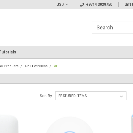
line Parts
Welcome to the #1 Online Parts
USD
+9714 3929750
Welcome to the #2 
Gift 
Store!
Store!
Tutorials
Inc Products
UniFi Wireless
AP
Sort By: