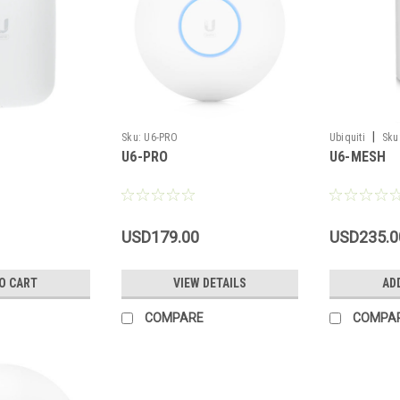
|
Sku:
U6-PRO
Ubiquiti
Sku
U6-PRO
U6-MESH
USD179.00
USD235.0
O CART
VIEW DETAILS
AD
COMPARE
COMPA