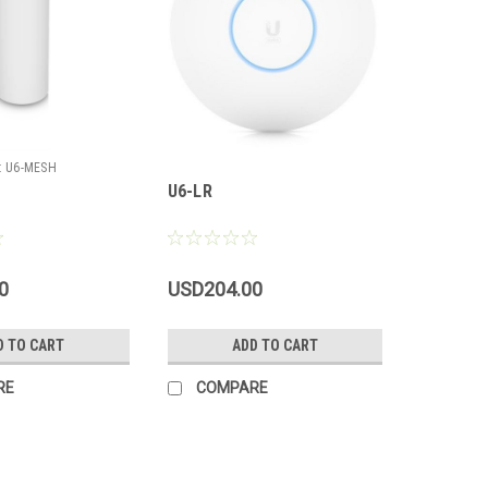
:
U6-MESH
U6-LR
0
USD204.00
D TO CART
ADD TO CART
RE
COMPARE