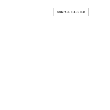
COMPARE SELECTED
e...
that can support over 300 clients with its 5.3 Gbps
6 Pro (U6 Pro) is a high-performance, dual-band WiFi 6
 use. The U6 Pro is...