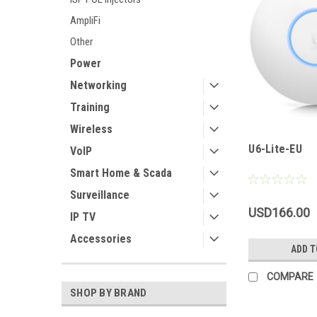
AmpliFi
Other
Power
Networking
Training
Wireless
U6-Lite-EU
VoIP
Smart Home & Scada
Surveillance
USD166.00
IP TV
Accessories
ADD T
COMPARE
SHOP BY BRAND