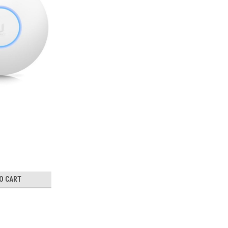
O CART