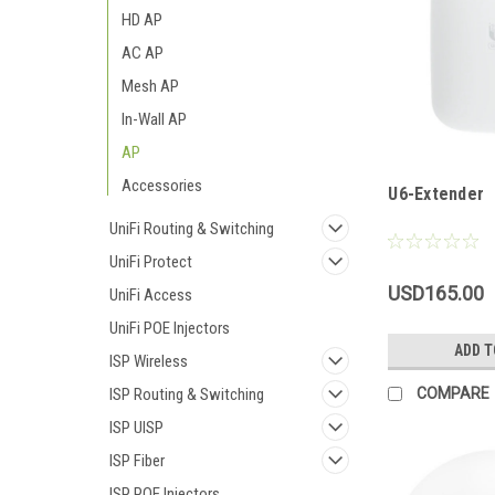
HD AP
AC AP
Mesh AP
In-Wall AP
AP
Accessories
U6-Extender
UniFi Routing & Switching
UniFi Protect
USD165.00
UniFi Access
UniFi POE Injectors
ADD T
ISP Wireless
COMPARE
ISP Routing & Switching
ISP UISP
ISP Fiber
ISP POE Injectors