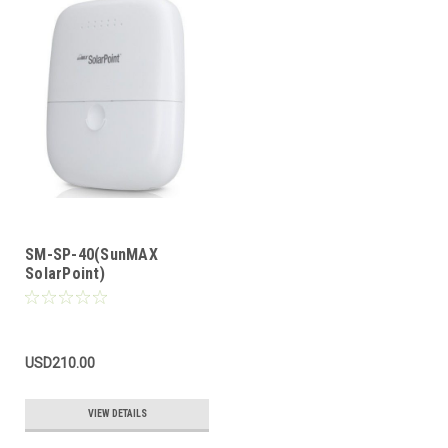
SM-SP-40(SunMAX
SolarPoint)
USD210.00
VIEW DETAILS