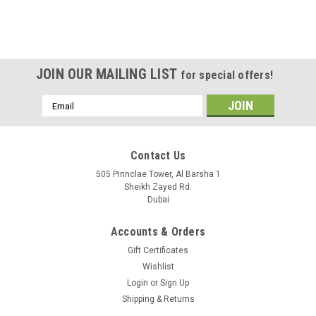
JOIN OUR MAILING LIST
for special offers!
Email
Address
Contact Us
505 Pinnclae Tower, Al Barsha 1
Sheikh Zayed Rd.
Dubai
Accounts & Orders
Gift Certificates
Wishlist
Login
or
Sign Up
Shipping & Returns