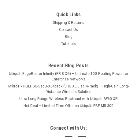
Quick Links
Shipping & Returns
Contact Us
Blog
Tutorials
Recent Blog Posts
Ubiquiti EdgeRouter Infinity (ER-8-XG) – Ultimate 10G Routing Power for
Enterprise Networks
MikroTik RBLHGG-5acD-XL4pack (LHG XL 5 ac 4-Pack) – High-Gain Long-
Distance Wireless Solution
Ultra-Long-Range Wireless Backhaul with Ubiquiti AF60-XR
Hot Deal – Limited Time Offer on Ubiquiti PBE-M5-300
Connect with Us: