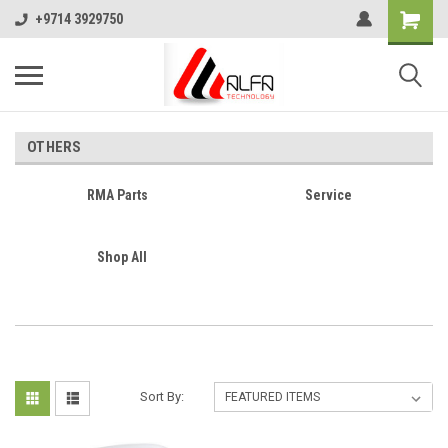
+9714 3929750
OTHERS
RMA Parts
Service
Shop All
Sort By: