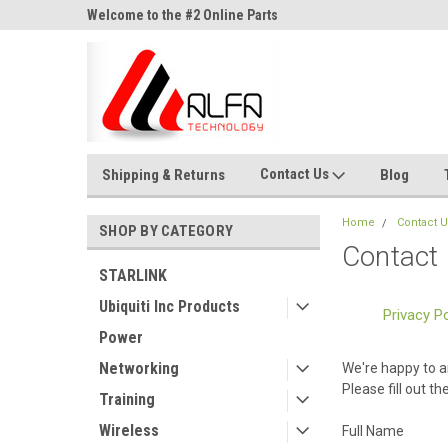
ne Parts
Welcome to the #2 Online Parts
Welcome to the #3 On
Store!
Store!
Contact Us
Shipping & Returns
Blog
Home
Contact 
SHOP BY CATEGORY
Contact
STARLINK
Ubiquiti Inc Products
Privacy Po
Power
Networking
We're happy to a
Please fill out t
Training
Wireless
Full Name