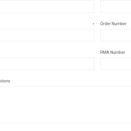
Order Number
*
RMA Number
tions