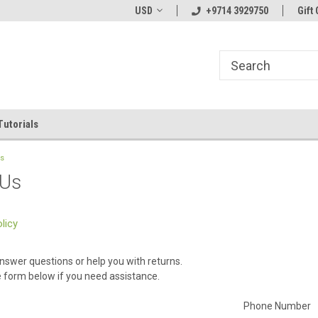
line Parts
Welcome to the #1 Online Parts
USD
+9714 3929750
Welcome to the #2 
Gift 
Store!
Store!
Tutorials
Us
 Us
licy
nswer questions or help you with returns.
he form below if you need assistance.
Phone Number