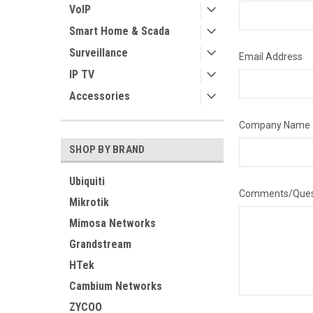
VoIP
Smart Home & Scada
Surveillance
Email Address
IP TV
Accessories
Company Name
SHOP BY BRAND
Ubiquiti
Comments/Ques
Mikrotik
Mimosa Networks
Grandstream
HTek
Cambium Networks
ZYCOO