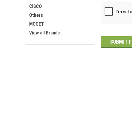
CISCO
Others
MOCET
View all Brands