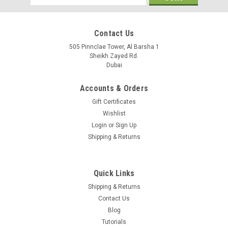
Address
Contact Us
505 Pinnclae Tower, Al Barsha 1
Sheikh Zayed Rd.
Dubai
Accounts & Orders
Gift Certificates
Wishlist
Login
or
Sign Up
Shipping & Returns
Quick Links
|
Cambium Networks
Sku:
WB3176A
Shipping & Returns
WB3176A
Contact Us
Cable reel - 328 ft. (100 meters) bulk clad
Blog
Tutorials