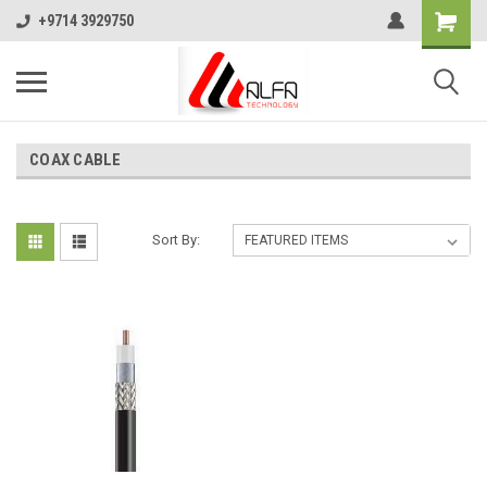
+9714 3929750
COAX CABLE
Sort By: