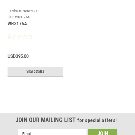
Cambium Networks
Sku:
WB3176A
WB3176A
USD395.00
VIEW DETAILS
JOIN OUR MAILING LIST
for special offers!
Email