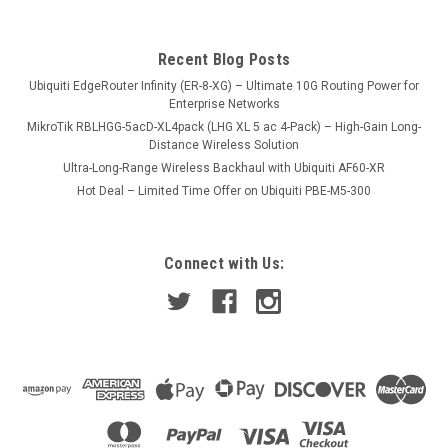
USD395.00
Recent Blog Posts
VIEW DETAILS
Ubiquiti EdgeRouter Infinity (ER-8-XG) – Ultimate 10G Routing Power for
Enterprise Networks
MikroTik RBLHGG-5acD-XL4pack (LHG XL 5 ac 4-Pack) – High-Gain Long-
Distance Wireless Solution
Ultra-Long-Range Wireless Backhaul with Ubiquiti AF60-XR
Hot Deal – Limited Time Offer on Ubiquiti PBE-M5-300
Connect with Us: