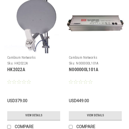
Cambium Networks
Cambium Networks
Sku:
HK2022A
Sku:
N000000L101A
HK2022A
N000000L101A
USD379.00
USD449.00
VIEW DETAILS
VIEW DETAILS
COMPARE
COMPARE