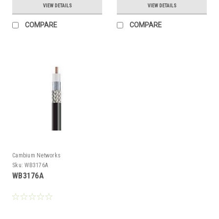
VIEW DETAILS
VIEW DETAILS
COMPARE
COMPARE
Cambium Networks
Sku:
WB3176A
WB3176A