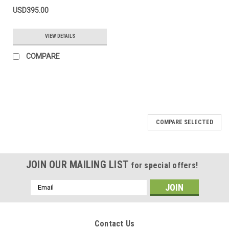
USD395.00
VIEW DETAILS
COMPARE
COMPARE SELECTED
JOIN OUR MAILING LIST
for special offers!
Email
Address
Contact Us