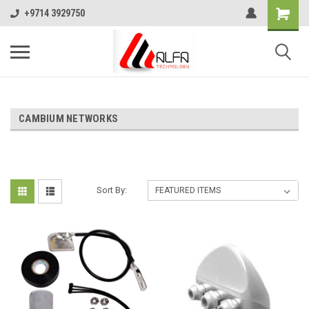
+9714 3929750
CAMBIUM NETWORKS
Sort By: