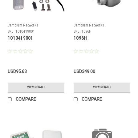
Cambium Networks
Cambium Networks
Sku:
1010419001
Sku:
1096H
1010419001
1096H
USD95.63
USD349.00
VIEW DETAILS
VIEW DETAILS
COMPARE
COMPARE