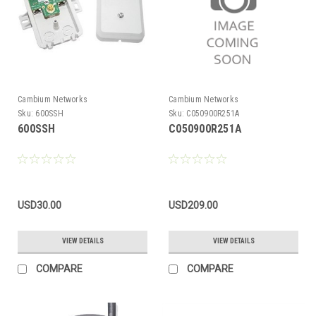
Cambium Networks
Cambium Networks
Sku:
600SSH
Sku:
C050900R251A
600SSH
C050900R251A
USD30.00
USD209.00
VIEW DETAILS
VIEW DETAILS
COMPARE
COMPARE