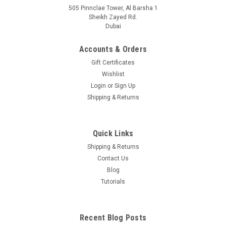
505 Pinnclae Tower, Al Barsha 1
Sheikh Zayed Rd.
Dubai
Accounts & Orders
Gift Certificates
Wishlist
Login
or
Sign Up
Shipping & Returns
Quick Links
Shipping & Returns
Contact Us
Blog
Tutorials
Recent Blog Posts