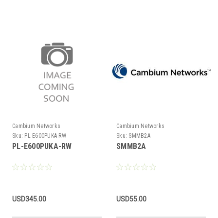
Cambium Networks
Cambium Networks
Sku:
PL-E600PUKA-RW
Sku:
SMMB2A
PL-E600PUKA-RW
SMMB2A
USD345.00
USD55.00