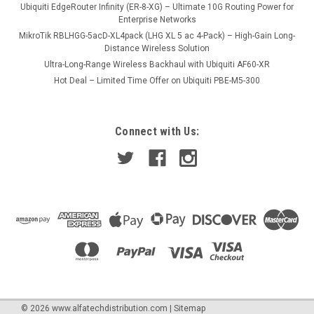
Ubiquiti EdgeRouter Infinity (ER-8-XG) – Ultimate 10G Routing Power for
Enterprise Networks
MikroTik RBLHGG-5acD-XL4pack (LHG XL 5 ac 4-Pack) – High-Gain Long-
Distance Wireless Solution
Ultra-Long-Range Wireless Backhaul with Ubiquiti AF60-XR
Hot Deal – Limited Time Offer on Ubiquiti PBE-M5-300
Connect with Us:
©
2026
www.alfatechdistribution.com
|
Sitemap