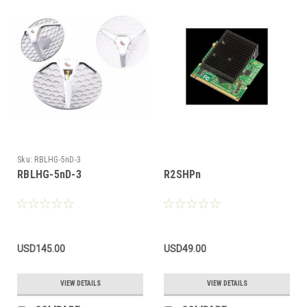
Sku:
RBLHG-5nD-3
RBLHG-5nD-3
R2SHPn
USD145.00
USD49.00
VIEW DETAILS
VIEW DETAILS