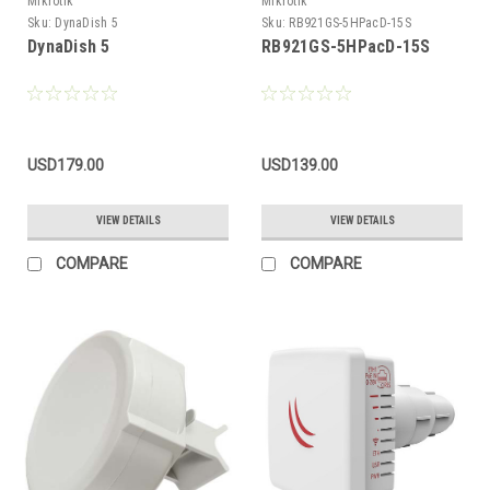
Mikrotik
Mikrotik
Sku:
DynaDish 5
Sku:
RB921GS-5HPacD-15S
DynaDish 5
RB921GS-5HPacD-15S
USD179.00
USD139.00
VIEW DETAILS
VIEW DETAILS
COMPARE
COMPARE