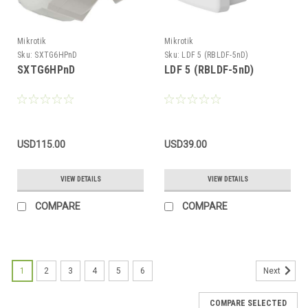
Mikrotik
Mikrotik
Sku:
SXTG6HPnD
Sku:
LDF 5 (RBLDF-5nD)
SXTG6HPnD
LDF 5 (RBLDF-5nD)
USD115.00
USD39.00
VIEW DETAILS
VIEW DETAILS
COMPARE
COMPARE
1
2
3
4
5
6
Next
COMPARE SELECTED