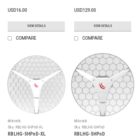
USD16.00
USD129.00
VIEW DETAILS
VIEW DETAILS
COMPARE
COMPARE
Mikrotik
Mikrotik
Sku:
RBLHG-5HPnD-XL
Sku:
RBLHG-5HPnD
RBLHG-5HPnD-XL
RBLHG-5HPnD