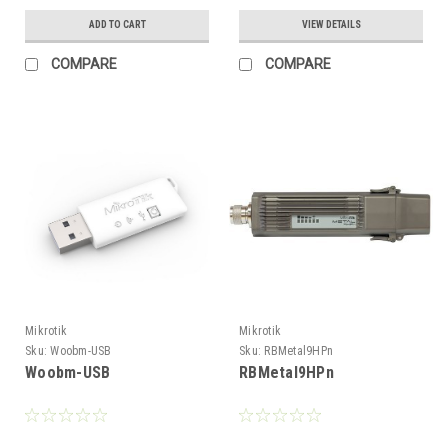
ADD TO CART
VIEW DETAILS
COMPARE
COMPARE
Mikrotik
Mikrotik
Sku:
Woobm-USB
Sku:
RBMetal9HPn
Woobm-USB
RBMetal9HPn