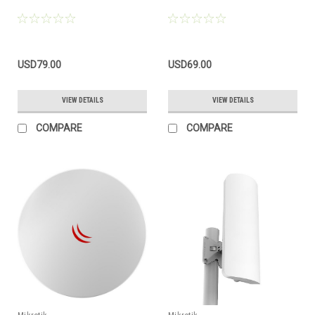
USD79.00
USD69.00
VIEW DETAILS
VIEW DETAILS
COMPARE
COMPARE