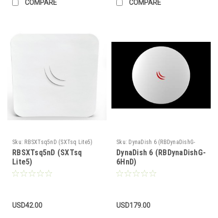
COMPARE
COMPARE
Sku:
RBSXTsq5nD (SXTsq Lite5)
Sku:
DynaDish 6 (RBDynaDishG-
6HnD)
RBSXTsq5nD (SXTsq
DynaDish 6 (RBDynaDishG-
Lite5)
6HnD)
USD42.00
USD179.00