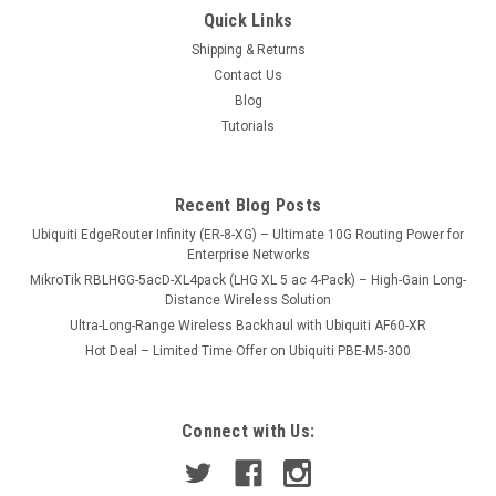
Quick Links
Shipping & Returns
Contact Us
Blog
Tutorials
Recent Blog Posts
Ubiquiti EdgeRouter Infinity (ER-8-XG) – Ultimate 10G Routing Power for
Enterprise Networks
MikroTik RBLHGG-5acD-XL4pack (LHG XL 5 ac 4-Pack) – High-Gain Long-
Distance Wireless Solution
Ultra-Long-Range Wireless Backhaul with Ubiquiti AF60-XR
Hot Deal – Limited Time Offer on Ubiquiti PBE-M5-300
Connect with Us: