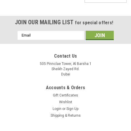
JOIN OUR MAILING LIST
for special offers!
Email
Address
Contact Us
505 Pinnclae Tower, Al Barsha 1
Sheikh Zayed Rd.
Dubai
Accounts & Orders
Gift Certificates
Wishlist
Login
or
Sign Up
Shipping & Returns