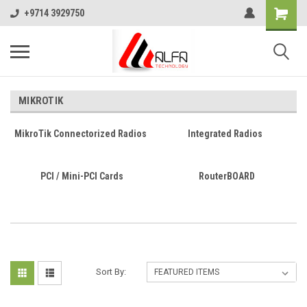
+9714 3929750
MIKROTIK
MikroTik Connectorized Radios
Integrated Radios
PCI / Mini-PCI Cards
RouterBOARD
Sort By: