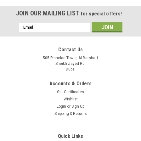
JOIN OUR MAILING LIST
for special offers!
Email
Address
Contact Us
505 Pinnclae Tower, Al Barsha 1
Sheikh Zayed Rd.
Dubai
Accounts & Orders
Gift Certificates
Wishlist
Login
or
Sign Up
Shipping & Returns
|
Mikrotik
Sku:
48POW
48POW
Quick Links
Product specifications Details Product code 48POW Current