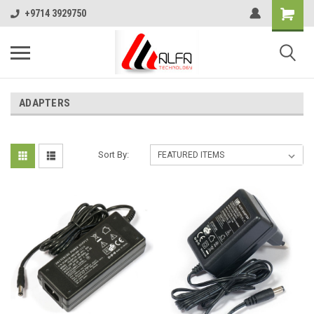
+9714 3929750
ADAPTERS
Sort By: