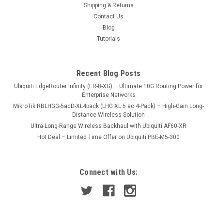
Shipping & Returns
1.46A Input Voltage 110/220V Output Voltage 48V
Contact Us
Blog
Tutorials
USD18.00
VIEW DETAILS
Recent Blog Posts
Ubiquiti EdgeRouter Infinity (ER-8-XG) – Ultimate 10G Routing Power for
COMPARE
Enterprise Networks
MikroTik RBLHGG-5acD-XL4pack (LHG XL 5 ac 4-Pack) – High-Gain Long-
Distance Wireless Solution
Ultra-Long-Range Wireless Backhaul with Ubiquiti AF60-XR
Hot Deal – Limited Time Offer on Ubiquiti PBE-M5-300
Connect with Us: