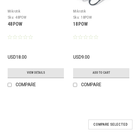
Mikrotik
Mikrotik
Sku:
48POW
Sku:
18POW
48POW
18POW
USD18.00
USD9.00
VIEW DETAILS
ADD TO CART
COMPARE
COMPARE
COMPARE SELECTED