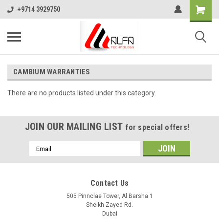
+9714 3929750
CAMBIUM WARRANTIES
There are no products listed under this category.
JOIN OUR MAILING LIST
for special offers!
Email
Address
Contact Us
505 Pinnclae Tower, Al Barsha 1
Sheikh Zayed Rd.
Dubai