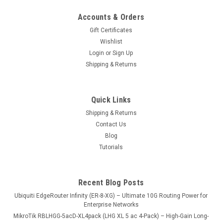
Accounts & Orders
Gift Certificates
Wishlist
Login
or
Sign Up
Shipping & Returns
Quick Links
Shipping & Returns
Contact Us
Blog
Tutorials
Recent Blog Posts
Ubiquiti EdgeRouter Infinity (ER-8-XG) – Ultimate 10G Routing Power for
Enterprise Networks
MikroTik RBLHGG-5acD-XL4pack (LHG XL 5 ac 4-Pack) – High-Gain Long-