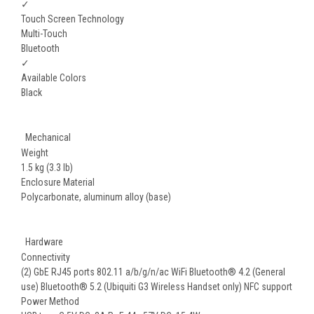
✓
Touch Screen Technology
Multi-Touch
Bluetooth
✓
Available Colors
Black
Mechanical
Weight
1.5 kg (3.3 lb)
Enclosure Material
Polycarbonate, aluminum alloy (base)
Hardware
Connectivity
(2) GbE RJ45 ports 802.11 a/b/g/n/ac WiFi Bluetooth® 4.2 (General
use) Bluetooth® 5.2 (Ubiquiti G3 Wireless Handset only) NFC support
Power Method