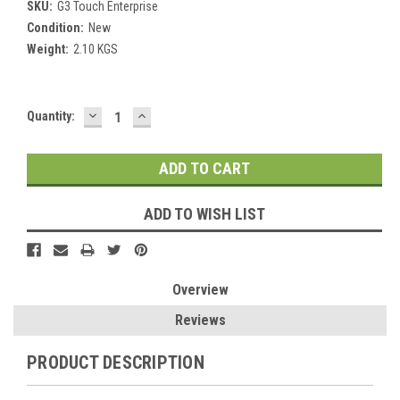
SKU:
G3 Touch Enterprise
Condition:
New
Weight:
2.10 KGS
DECREASE
INCREASE
Current
Quantity:
QUANTITY:
QUANTITY:
Stock:
ADD TO WISH LIST
Overview
Reviews
PRODUCT DESCRIPTION