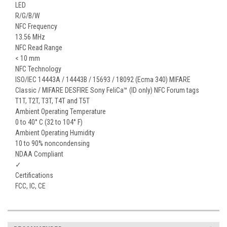
LED
R/G/B/W
NFC Frequency
13.56 MHz
NFC Read Range
< 10 mm
NFC Technology
ISO/IEC 14443A / 14443B / 15693 / 18092 (Ecma 340) MIFARE
Classic / MIFARE DESFIRE Sony FeliCa™ (ID only) NFC Forum tags
T1T, T2T, T3T, T4T and T5T
Ambient Operating Temperature
0 to 40° C (32 to 104° F)
Ambient Operating Humidity
10 to 90% noncondensing
NDAA Compliant
✓
Certifications
FCC, IC, CE