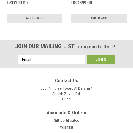
USD199.00
USD399.00
ADD TO CART
ADD TO CART
JOIN OUR MAILING LIST
for special offers!
Email
Address
Contact Us
505 Pinnclae Tower, Al Barsha 1
Sheikh Zayed Rd.
Dubai
Accounts & Orders
Gift Certificates
Wishlist