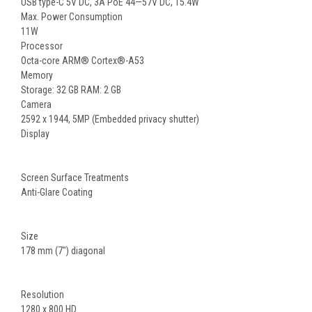
USB type-C 5V DC, 3A PoE 44—57V DC, 15.4W
Max. Power Consumption
11W
Processor
Octa-core ARM® Cortex®-A53
Memory
Storage: 32 GB RAM: 2 GB
Camera
2592 x 1944, 5MP (Embedded privacy shutter)
Display
Screen Surface Treatments
Anti-Glare Coating
Size
178 mm (7") diagonal
Resolution
1280 x 800 HD