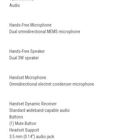
Audio
Hands-Free Microphone
Dual omnidirectional MEMS microphone
Hands-Free Speaker
Dual 3W speaker
Handset Microphone
Omnidirectional electret condenser microphone
Handset Dynamic Receiver
Standard wideband-capable audio
Buttons
(1) Mute Button
Headset Support
3.5 mm (0.14") audio jack