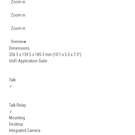
Zoom in
Zoom in
Zoom in
Overview
Dimensions
256.5 x 139.5 x 185.3 mm (10.1 x 5.5 x 7.3")
UniFi Application Suite
Talk
✓
Talk Relay
✓
Mounting
Desktop
Integrated Camera