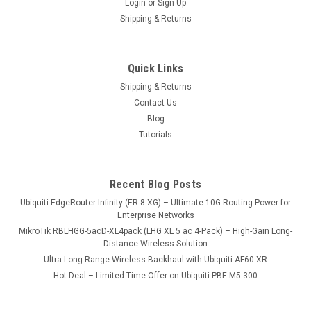
Login
or
Sign Up
Shipping & Returns
Quick Links
Shipping & Returns
Contact Us
Blog
Tutorials
Recent Blog Posts
Ubiquiti EdgeRouter Infinity (ER-8-XG) – Ultimate 10G Routing Power for
Enterprise Networks
MikroTik RBLHGG-5acD-XL4pack (LHG XL 5 ac 4-Pack) – High-Gain Long-
Distance Wireless Solution
Ultra-Long-Range Wireless Backhaul with Ubiquiti AF60-XR
Hot Deal – Limited Time Offer on Ubiquiti PBE-M5-300