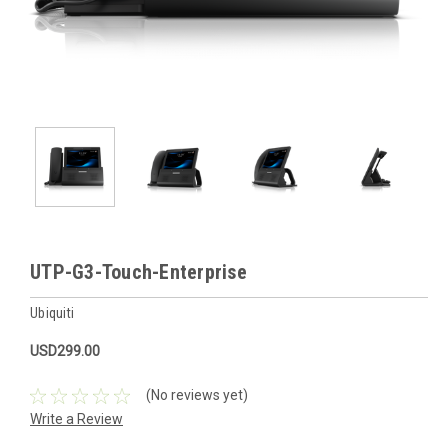
UTP-G3-Touch-Enterprise
Ubiquiti
USD299.00
(No reviews yet)
Write a Review