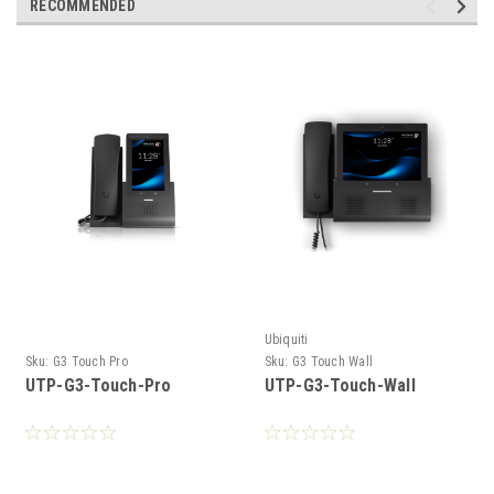
RECOMMENDED
Ubiquiti
Sku:
G3 Touch Pro
Sku:
G3 Touch Wall
UTP-G3-Touch-Pro
UTP-G3-Touch-Wall