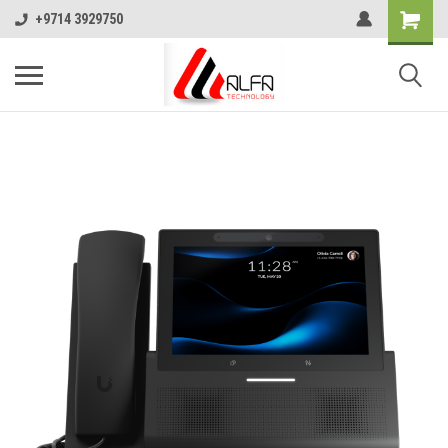
+9714 3929750