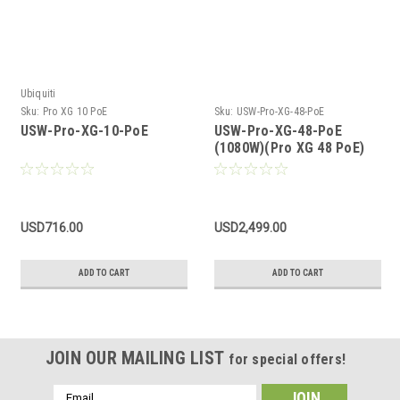
Ubiquiti
Sku:
Pro XG 10 PoE
Sku:
USW-Pro-XG-48-PoE
USW-Pro-XG-10-PoE
USW-Pro-XG-48-PoE
(1080W)(Pro XG 48 PoE)
USD716.00
USD2,499.00
ADD TO CART
ADD TO CART
JOIN OUR MAILING LIST
for special offers!
Email