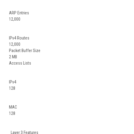
ARP Entries
12,000
IPv4 Routes
12,000
Packet Buffer Size
2 MB
Access Lists
IPv4
128
MAC
128
Layer 3 Features