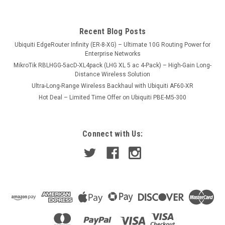
Recent Blog Posts
Ubiquiti EdgeRouter Infinity (ER-8-XG) – Ultimate 10G Routing Power for
Enterprise Networks
MikroTik RBLHGG-5acD-XL4pack (LHG XL 5 ac 4-Pack) – High-Gain Long-
Distance Wireless Solution
Ultra-Long-Range Wireless Backhaul with Ubiquiti AF60-XR
Hot Deal – Limited Time Offer on Ubiquiti PBE-M5-300
Connect with Us: