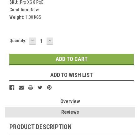
SKU:
Pro XG 8 PoE
Condition:
New
Weight:
1.30 KGS
DECREASE
INCREASE
Current
Quantity:
QUANTITY:
QUANTITY:
Stock:
ADD TO WISH LIST
Overview
Reviews
PRODUCT DESCRIPTION