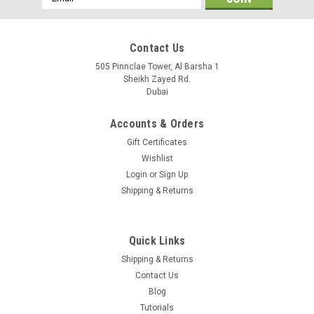
Address
Contact Us
505 Pinnclae Tower, Al Barsha 1
Sheikh Zayed Rd.
Dubai
Accounts & Orders
Gift Certificates
Wishlist
Login
or
Sign Up
Shipping & Returns
Quick Links
Shipping & Returns
Contact Us
Blog
Tutorials