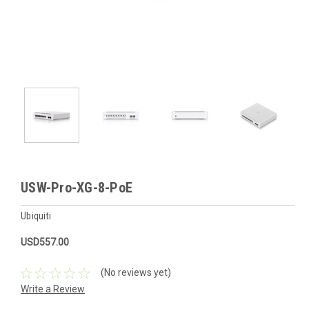
USW-Pro-XG-8-PoE
Ubiquiti
USD557.00
(No reviews yet)
Write a Review