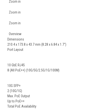
Zoom in
Zoom in
Zoom in
Overview
Dimensions
210.4 x 173.8 x 43.7 mm (8.28 x 6.84 x 1.7")
Port Layout
10 GbE RJ45
8 (All PoE++) (10G/5G/2.5G/1G/100M)
10G SFP+
2 (10G/1G)
Max. PoE Output
Up to PoE++
Total PoE Availability