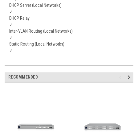
DHCP Server (Local Networks)
✓
DHCP Relay
✓
Inter-VLAN Routing (Local Networks)
✓
Static Routing (Local Networks)
✓
RECOMMENDED