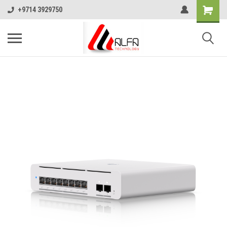
+9714 3929750