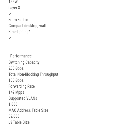
155W
Layer 3
✓
Form Factor
Compact desktop, wall
Etherlighting™
✓
Performance
Switching Capacity
200 Gbps
Total Non-Blocking Throughput
100 Gbps
Forwarding Rate
149 Mpps
Supported VLANs
1,000
MAC Address Table Size
32,000
L3 Table Size