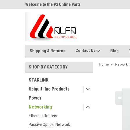
ne Parts
Welcome to the #2 Online Parts
Welcome to the #3 On
Store!
Store!
Contact Us
Shipping & Returns
Blog
Home
Networki
SHOP BY CATEGORY
STARLINK
Ubiquiti Inc Products
Power
Networking
Ethernet Routers
Passive Optical Network