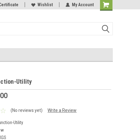
Online Parts
Certificate
Welcome to the #3 Online Parts
Wishlist
My Account
Store!
tion-Utility
.00
(No reviews yet)
Write a Review
ction-Utility
ew
 KGS