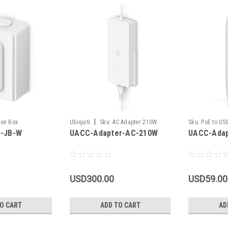
|
ion Box
Ubiquiti
Sku:
AC Adapter 210W
Sku:
PoE to US
-JB-W
UACC-Adapter-AC-210W
UACC-Adap
USD300.00
USD59.00
O CART
ADD TO CART
AD