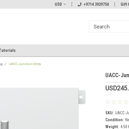
line Parts
Welcome to the #1 Online Parts
USD
+9714 3929750
Welcome to the #2 
Gift 
Store!
Store!
Tutorials
ng
UACC-Junction-Utility
UACC-Junc
USD245
SKU:
UACC-Jun
Condition:
N
Weight:
4.50