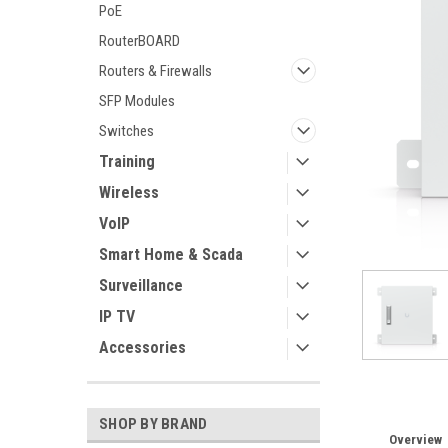
PoE
RouterBOARD
Routers & Firewalls
SFP Modules
ement
Switches
Training
Wireless
VoIP
Smart Home & Scada
Surveillance
IP TV
Accessories
SHOP BY BRAND
Overview