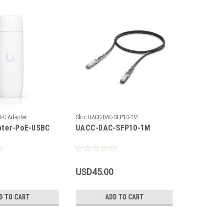
|
B-C Adapter
Sku:
UACC-DAC-SFP10-1M
Ubiquiti
ter-PoE-USBC
UACC-DAC-SFP10-1M
UACC-C
USD45.00
USD110
D TO CART
ADD TO CART