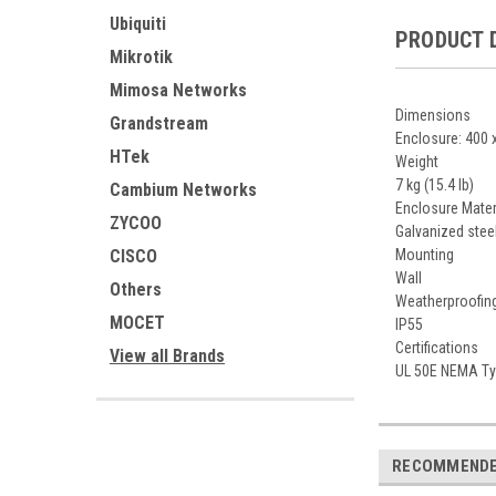
Ubiquiti
PRODUCT 
Mikrotik
Mimosa Networks
Dimensions
Grandstream
Enclosure: 400 x
HTek
Weight
7 kg (15.4 lb)
Cambium Networks
Enclosure Mater
ZYCOO
Galvanized stee
CISCO
Mounting
Wall
Others
Weatherproofin
MOCET
IP55
Certifications
View all Brands
UL 50E NEMA Typ
RECOMMEND