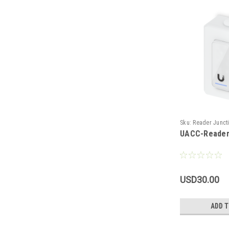
Sku:
Reader Junct
UACC-Reader
USD30.00
ADD T