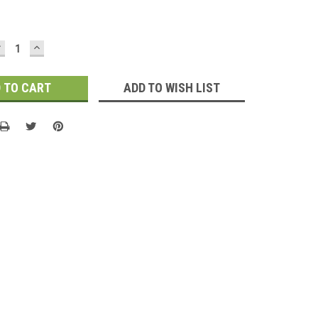
DECREASE
INCREASE
UANTITY:
QUANTITY:
ADD TO WISH LIST