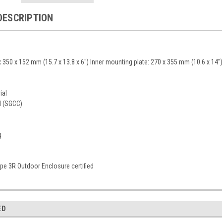
DESCRIPTION
 350 x 152 mm (15.7 x 13.8 x 6") Inner mounting plate: 270 x 355 mm (10.6 x 14"
ial
l (SGCC)
g
e 3R Outdoor Enclosure certified
ED