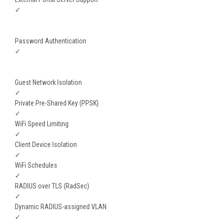
✓
Password Authentication
✓
Guest Network Isolation
✓
Private Pre-Shared Key (PPSK)
✓
WiFi Speed Limiting
✓
Client Device Isolation
✓
WiFi Schedules
✓
RADIUS over TLS (RadSec)
✓
Dynamic RADIUS-assigned VLAN
✓