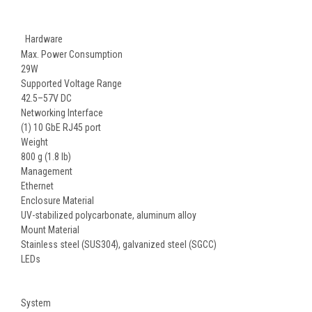
Hardware
Max. Power Consumption
29W
Supported Voltage Range
42.5–57V DC
Networking Interface
(1) 10 GbE RJ45 port
Weight
800 g (1.8 lb)
Management
Ethernet
Enclosure Material
UV-stabilized polycarbonate, aluminum alloy
Mount Material
Stainless steel (SUS304), galvanized steel (SGCC)
LEDs
System