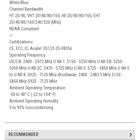
White/Blue
Channel Bandwidth
HT 20/40, VHT 20/40/80/160, HE 20/40/80/160, EHT
20/40/80/160/240/320 (MHz)
NDAA Compliant
✓
Certifications
CE, FCC, IC, Anatel: 05123-25-08356
Operating Frequency
US/CA: 2400 - 2472 MHz U-NII-1: 5150 - 5250 MHz U-NII-2A: 5250 -
5350 MHz U-NII-2C: 5470 - 5725 MHz U-NII-3: 5725 - 5850 MHz U-NII-5
to U-NII-8: 5925 - 7125 MHz Worldwide: 2400 - 2483.5 MHz 5150 -
5850 MHz 5925 - 7125 MHz
Ambient Operating Temperature
-30 to 40° C (-22 to 104° F)
Ambient Operating Humidity
5 to 95% noncondensing
RECOMMENDED