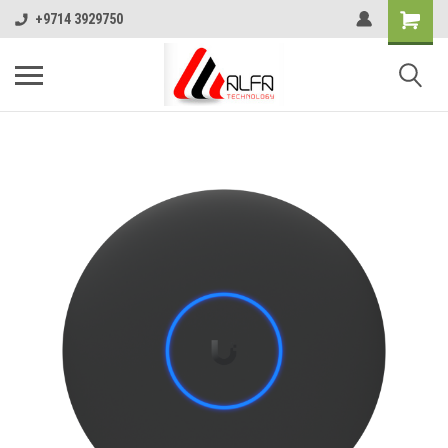
+9714 3929750