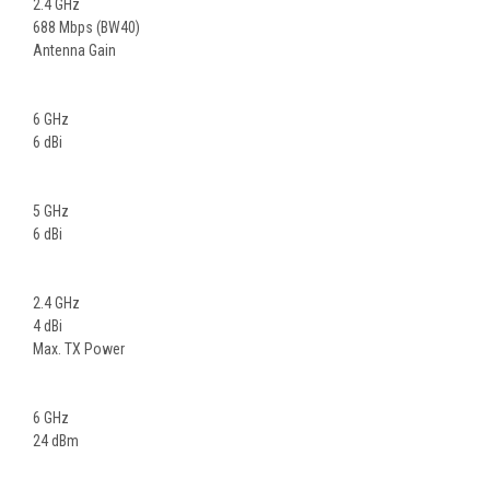
2.4 GHz
688 Mbps (BW40)
Antenna Gain
6 GHz
6 dBi
5 GHz
6 dBi
2.4 GHz
4 dBi
Max. TX Power
6 GHz
24 dBm