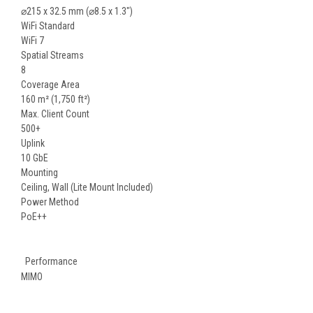
⌀215 x 32.5 mm (⌀8.5 x 1.3")
WiFi Standard
WiFi 7
Spatial Streams
8
Coverage Area
160 m² (1,750 ft²)
Max. Client Count
500+
Uplink
10 GbE
Mounting
Ceiling, Wall (Lite Mount Included)
Power Method
PoE++
Performance
MIMO