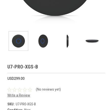
U7-PRO-XGS-B
USD299.00
(No reviews yet)
Write a Review
SKU:
U7-PRO-XGS-B
Condition:
New