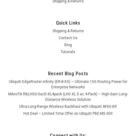
Shipping & Returns
Quick Links
Shipping & Returns
Contact Us
Blog
Tutorials
Recent Blog Posts
Ubiquiti EdgeRouter Infinity (ER-8-XG) – Ultimate 10G Routing Power for
Enterprise Networks
MikroTik RBLHGG-5acD-XL4pack (LHG XL 5 ac 4-Pack) – High-Gain Long-
Distance Wireless Solution
Ultra-Long-Range Wireless Backhaul with Ubiquiti AF60-XR
Hot Deal – Limited Time Offer on Ubiquiti PBE-M5-300
Connect with Us: