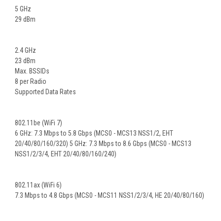
5 GHz
29 dBm
2.4 GHz
23 dBm
Max. BSSIDs
8 per Radio
Supported Data Rates
802.11be (WiFi 7)
6 GHz: 7.3 Mbps to 5.8 Gbps (MCS0 - MCS13 NSS1/2, EHT
20/40/80/160/320) 5 GHz: 7.3 Mbps to 8.6 Gbps (MCS0 - MCS13
NSS1/2/3/4, EHT 20/40/80/160/240)
802.11ax (WiFi 6)
7.3 Mbps to 4.8 Gbps (MCS0 - MCS11 NSS1/2/3/4, HE 20/40/80/160)