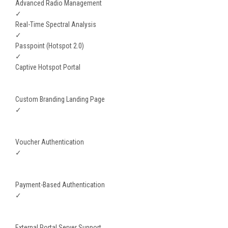
Advanced Radio Management
✓
Real-Time Spectral Analysis
✓
Passpoint (Hotspot 2.0)
✓
Captive Hotspot Portal
Custom Branding Landing Page
✓
Voucher Authentication
✓
Payment-Based Authentication
✓
External Portal Server Support