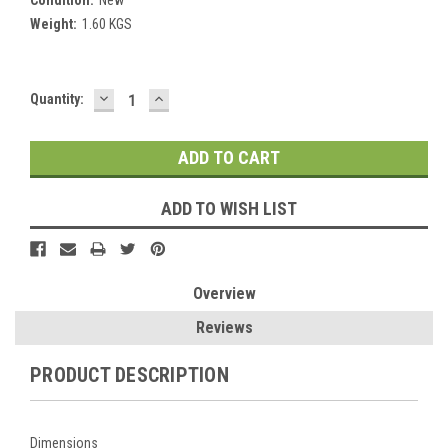
Weight:
1.60 KGS
DECREASE
INCREASE
Current
Quantity:
QUANTITY:
QUANTITY:
Stock:
ADD TO WISH LIST
Overview
Reviews
PRODUCT DESCRIPTION
Dimensions