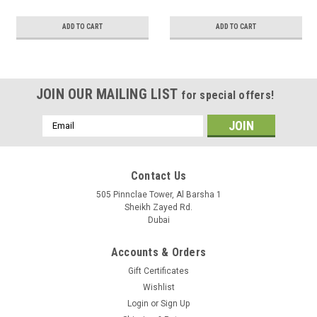
ADD TO CART
ADD TO CART
JOIN OUR MAILING LIST
for special offers!
Email
Address
Contact Us
505 Pinnclae Tower, Al Barsha 1
Sheikh Zayed Rd.
Dubai
Accounts & Orders
Gift Certificates
Wishlist
Login
or
Sign Up