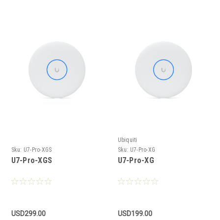
Ubiquiti
Sku:
U7-Pro-XGS
Sku:
U7-Pro-XG
U7-Pro-XGS
U7-Pro-XG
USD299.00
USD199.00