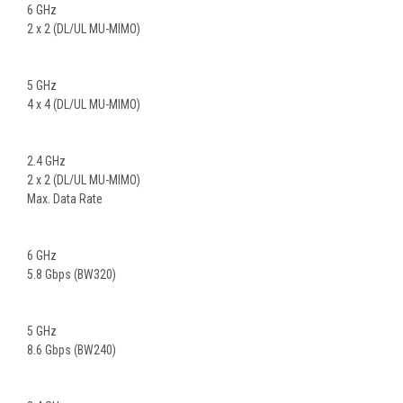
6 GHz
2 x 2 (DL/UL MU-MIMO)
5 GHz
4 x 4 (DL/UL MU-MIMO)
2.4 GHz
2 x 2 (DL/UL MU-MIMO)
Max. Data Rate
6 GHz
5.8 Gbps (BW320)
5 GHz
8.6 Gbps (BW240)