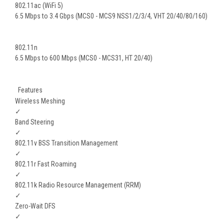
802.11ac (WiFi 5)
6.5 Mbps to 3.4 Gbps (MCS0 - MCS9 NSS1/2/3/4, VHT 20/40/80/160)
802.11n
6.5 Mbps to 600 Mbps (MCS0 - MCS31, HT 20/40)
Features
Wireless Meshing
✓
Band Steering
✓
802.11v BSS Transition Management
✓
802.11r Fast Roaming
✓
802.11k Radio Resource Management (RRM)
✓
Zero-Wait DFS
✓