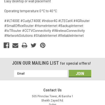
Easy desktop or wall placement
Operating temperature 0 °C to 40 °C
##LT400E #CudyLT400E #Indoor4G #LTECat4 #4GRouter
#SmallOfficeRouter #HomeInternet #BackupInternet
#IoTRouter #CCTVConnectivity #WirelessConnectivity
#NetworkSolutions #StableInternet #ReliableInternet
JOIN OUR MAILING LIST
for special offers!
Email
Address
Contact Us
505 Pinnclae Tower, Al Barsha 1
Sheikh Zayed Rd.
Dubai