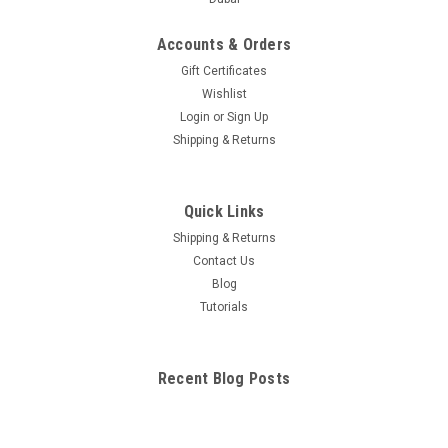
Accounts & Orders
Gift Certificates
Wishlist
Login
or
Sign Up
Shipping & Returns
Quick Links
Shipping & Returns
Contact Us
Blog
Tutorials
Recent Blog Posts