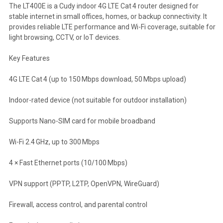
The LT400E is a Cudy indoor 4G LTE Cat 4 router designed for
stable internet in small offices, homes, or backup connectivity. It
provides reliable LTE performance and Wi-Fi coverage, suitable for
light browsing, CCTV, or IoT devices.
Key Features
4G LTE Cat 4 (up to 150 Mbps download, 50 Mbps upload)
Indoor-rated device (not suitable for outdoor installation)
Supports Nano-SIM card for mobile broadband
Wi-Fi 2.4 GHz, up to 300 Mbps
4 × Fast Ethernet ports (10/100 Mbps)
VPN support (PPTP, L2TP, OpenVPN, WireGuard)
Firewall, access control, and parental control