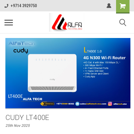
+9714 3929750
CUDY LT400E
25th Nov 2025